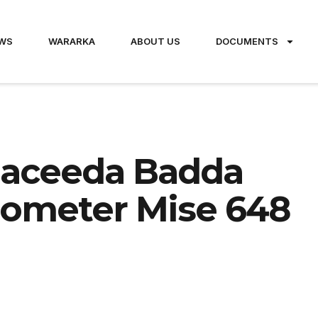
WS
WARARKA
ABOUT US
DOCUMENTS
maceeda Badda
ilometer Mise 648