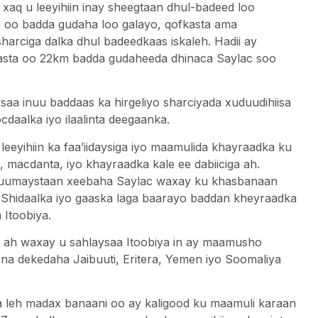
q u leeyihiin inay sheegtaan dhul-badeed loo
m oo badda gudaha loo galayo, qofkasta ama
harciga dalka dhul badeedkaas iskaleh. Hadii ay
kasta oo 22km badda gudaheeda dhinaca Saylac soo
a inuu baddaas ka hirgeliyo sharciyada xuduudihiisa
cdaalka iyo ilaalinta deegaanka.
eyihiin ka faa’iidaysiga iyo maamulida khayraadka ku
a, macdanta, iyo khayraadka kale ee dabiiciga ah.
luumaystaan ​​xeebaha Saylac waxay ku khasbanaan
. Shidaalka iyo gaaska laga baarayo baddan kheyraadka
 Itoobiya.
 u ah waxay u sahlaysaa Itoobiya in ay maamusho
a dekedaha Jaibuuti, Eritera, Yemen iyo Soomaliya
eh madax banaani oo ay kaligood ku maamuli karaan​