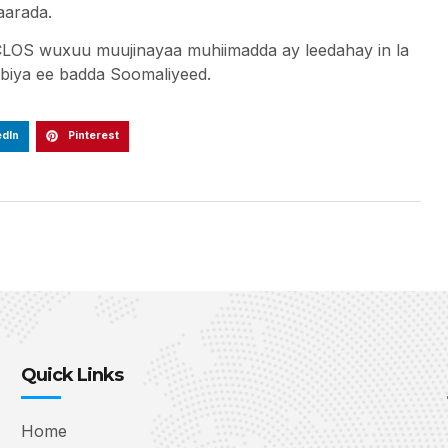
qaarada.
LOS wuxuu muujinayaa muhiimadda ay leedahay in la
iya ee badda Soomaliyeed.
edIn
Pinterest
Quick Links
Home