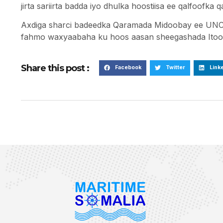
jirta sariirta badda iyo dhulka hoostiisa ee qalfoofka 
Axdiga sharci badeedka Qaramada Midoobay ee UNC
fahmo waxyaabaha ku hoos aasan sheegashada Itoob
Share this post :
Facebook
Twitter
Link