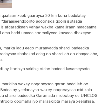
a qaataan xeeb gaaraysa 20 km kuna bedelatay
a “daraaseendoonto aqoonsiga gooni isutaaga
u is afgaradkaan yahay waxba kama jiraan maadaama
hul ama badd umada soomaliyeed kawada dhaxeyso
a, marka lagu eego muraayadda sharci badeedka
daysaa shabakad adag oo sharci ah oo dhaqaalaha,
a.
i ay Itoobiya saldhig ciidan badeed kasameysato
la markiiba waxey noqoneysaa qaran badd leh oo
 Badda ay yeelanayso waxey noqonaysaa mid kala
 uu sharci badeedka Qaramada midoobay ee UNCLOS
ntroolo doomaha iyo maraakiibta maraya xeebihiisa.