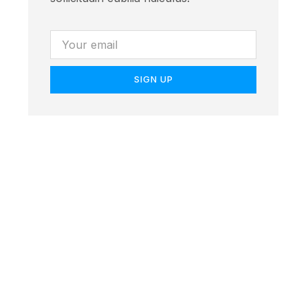
SIGN UP