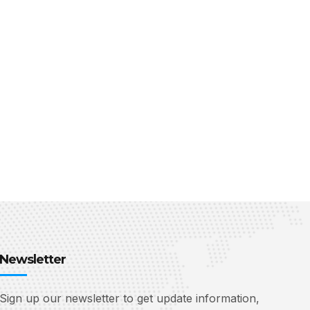
Newsletter
Sign up our newsletter to get update information,