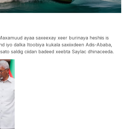
amuud ayaa saxeexay xeer burinaya heshiis is
d iyo dalka Itoobiya kukala saxiixdeen Adis-Ababa,
isato saldig ciidan badeed xeebta Saylac dhinaceeda.