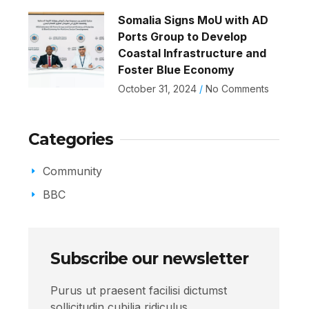
Somalia Signs MoU with AD
Ports Group to Develop
Coastal Infrastructure and
Foster Blue Economy
October 31, 2024
No Comments
Categories
Community
BBC
Subscribe our newsletter
Purus ut praesent facilisi dictumst
sollicitudin cubilia ridiculus.