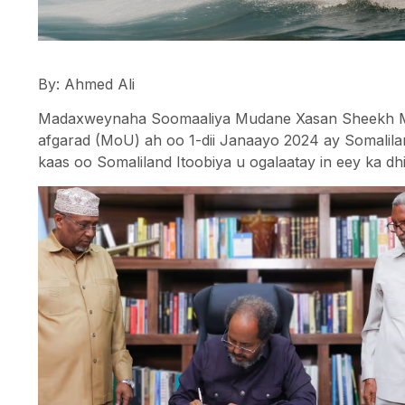
By: Ahmed Ali
Madaxweynaha Soomaaliya Mudane Xasan Sheekh Max
afgarad (MoU) ah oo 1-dii Janaayo 2024 ay Somalilan
kaas oo Somaliland Itoobiya u ogalaatay in eey ka dh