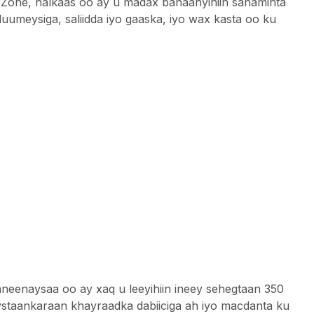
Zone, halkaas oo ay u madax banaanyihiin sahaminta
luumeysiga, saliidda iyo gaaska, iyo wax kasta oo ku
enaysaa oo ay xaq u leeyihiin ineey sehegtaan 350
taankaraan ​​khayraadka dabiiciga ah iyo macdanta ku