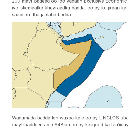
200 mayl-badeed oo loo yaqaan Exclusive Economic 
iyo isticmaalka kheyraadka badda, oo ay ku jiraan kal
saabsan dhaqaalaha badda.
Wadamada badda leh waxaa kale oo ay UNCLOS ubane
mayl-baddeed ama 648km oo ay kaligood ka faa’iidays