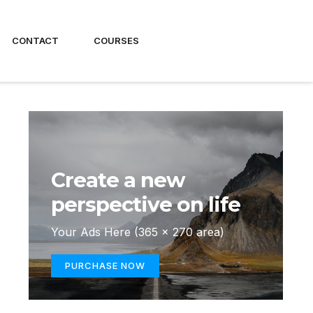
CONTACT
COURSES
Create a new
perspective on life
Your Ads Here (365 x 270 area)
PURCHASE NOW