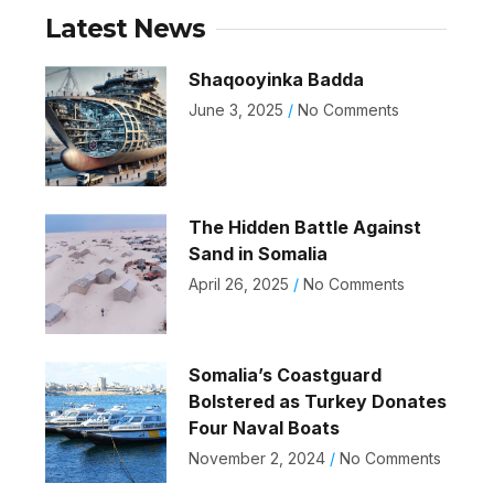
Latest News
Shaqooyinka Badda
June 3, 2025
No Comments
The Hidden Battle Against
Sand in Somalia
April 26, 2025
No Comments
Somalia’s Coastguard
Bolstered as Turkey Donates
Four Naval Boats
November 2, 2024
No Comments