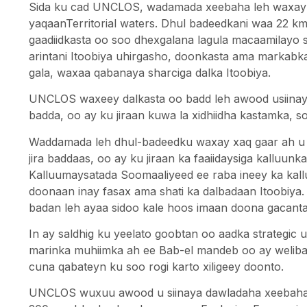
Sida ku cad UNCLOS, wadamada xeebaha leh waxay xa
yaqaanTerritorial waters. Dhul badeedkani waa 22 k
gaadiidkasta oo soo dhexgalana lagula macaamilayo s
arintani Itoobiya uhirgasho, doonkasta ama markab
gala, waxaa qabanaya sharciga dalka Itoobiya.
UNCLOS waxeey dalkasta oo badd leh awood usiinaysa
badda, oo ay ku jiraan kuwa la xidhiidha kastamka, so
Waddamada leh dhul-badeedku waxay xaq gaar ah u le
jira baddaas, oo ay ku jiraan ka faaiidaysiga kalluunk
Kalluumaysatada Soomaaliyeed ee raba ineey ka kal
doonaan inay fasax ama shati ka dalbadaan Itoobiya
badan leh ayaa sidoo kale hoos imaan doona gacanta
In ay saldhig ku yeelato goobtan oo aadka strategic
marinka muhiimka ah ee Bab-el mandeb oo ay weliban
cuna qabateyn ku soo rogi karto xiligeey doonto.
UNCLOS wuxuu awood u siinaya dawladaha xeebaha l