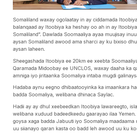
Somaliland waxay ogolaatay in ay ciddamada Itoobiy
balanqaad ay Itoobiya ka heshay oo ah in ay Itoobiy
Somaliland”. Dawlada Soomaaliya ayaa muujisay inu
aysan Somaliland awood ama sharci ay ku bixiso d
aysan laheen.
Sheegashada Itoobiya ee 20km ee xeebta Soomaaliy
Qaramada Midoobay ee UNCLOS, waxay daaha ka qaa
amniga iyo jiritaanka Soomaliya intaba mugdi galinays
Hadaba aynu eegno dhibaatooyinka ka imaankara hadi
badda Soomaliya, welibana dhinaca Saylac.
Hadii ay ay dhul xeebeedkan Itoobiya lawareegto, is
welibana xuduud badeedkeedu gaarayao ilaa Yemen.
goysa xaga badda Jabuuti iyo Soomaliya maadaama
uu siianayo qaran kasta oo badd leh awood uu ku ko