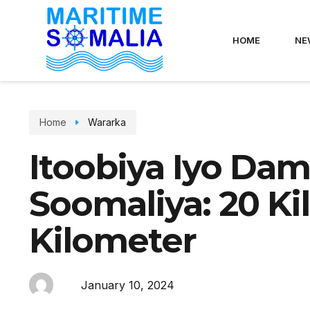
HOME
NE
Home
Wararka
Itoobiya Iyo Da
Soomaliya: 20 K
Kilometer
January 10, 2024